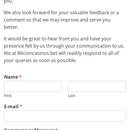
you.
We also look forward for your valuable feedback or a
comment so that we may improve and serve you
better.
It would be great to hear from you and have your
presence felt by us through your communication to us.
We at Bitcoincasinos.bet will readily respond to all of
your queries as soon as possible.
Name
*
First
Last
E-mail
*