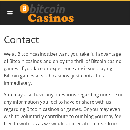
Skip
to
content
Contact
We at Bitcoincasinos.bet want you take full advantage
of Bitcoin casinos and enjoy the thrill of Bitcoin casino
games. If you face or experience any issue playing
Bitcoin games at such casinos, just contact us
immediately.
You may also have any questions regarding our site or
any information you feel to have or share with us
regarding Bitcoin casinos or games. Or you may even
wish to voluntarily contribute to our blog you may feel
free to write us as we would appreciate to hear from