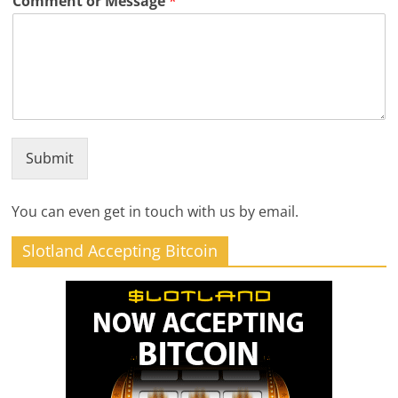
Comment or Message
*
Submit
You can even get in touch with us by email.
Slotland Accepting Bitcoin