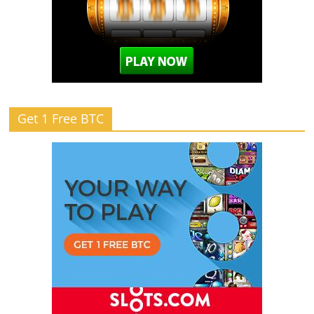
Get 1 Free BTC